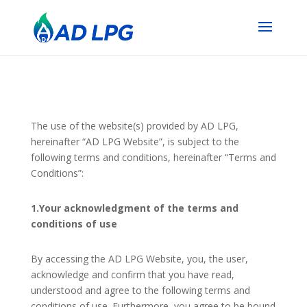
The use of the website(s) provided by AD LPG,
hereinafter “AD LPG Website”, is subject to the
following terms and conditions, hereinafter “Terms and
Conditions”:
1.Your acknowledgment of the terms and
conditions of use
By accessing the AD LPG Website, you, the user,
acknowledge and confirm that you have read,
understood and agree to the following terms and
conditions of use. Furthermore, you agree to be bound