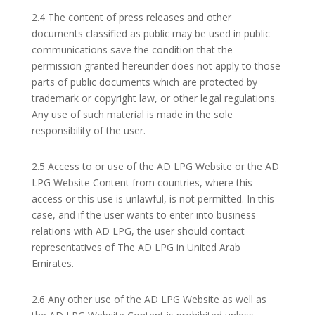
2.4 The content of press releases and other
documents classified as public may be used in public
communications save the condition that the
permission granted hereunder does not apply to those
parts of public documents which are protected by
trademark or copyright law, or other legal regulations.
Any use of such material is made in the sole
responsibility of the user.
2.5 Access to or use of the AD LPG Website or the AD
LPG Website Content from countries, where this
access or this use is unlawful, is not permitted. In this
case, and if the user wants to enter into business
relations with AD LPG, the user should contact
representatives of The AD LPG in United Arab
Emirates.
2.6 Any other use of the AD LPG Website as well as