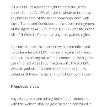
8.1 AD LPG reserves the right to deny the user’s
access to the AD LPG Website in whole or in part at
any time in case of the user’s non-compliance with
these Terms and Conditions or the user’s infringement
of the rights of AD LPG in the AD LPG Website or the
AD LPG Website Content or any third parties’ rights.
8.2 Furthermore, the user herewith indemnifies and
holds harmless AD LPG from and against all claims
and dam es arising out of or in connection with (i) the
use of, or activities in connection with, the AD LPG
Website and AD LPG Website Content, or (ii) any
violation of these Terms and Conditions by the user.
9.Applicable Law
Any dispute or claim arising out of or in connection
with this website shall be governed and construed in