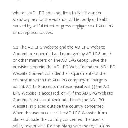
whereas AD LPG does not limit its liability under
statutory law for the violation of life, body or health
caused by willful intent or gross negligence of AD LPG
or its representatives.
6.2 The AD LPG Website and the AD LPG Website
Content are operated and managed by AD LPG and /
or other members of The AD LPG Group. Save the
provisions herein, the AD LPG Website and the AD LPG
Website Content consider the requirements of the
country, in which the AD LPG company in charge is
based. AD LPG accepts no responsibility if (i) the AD
LPG Website is accessed, or (ii) if the AD LPG Website
Content is used or downloaded from the AD LPG
Website, in places outside the country concerned.
When the user accesses the AD LPG Website from
places outside the country concerned, the user is
solely responsible for complying with the regulations