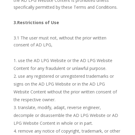
the AD LPG Website Content is prohibited unless
specifically permitted by these Terms and Conditions.
3.Restrictions of Use
3.1 The user must not, without the prior written
consent of AD LPG,
use the AD LPG Website or the AD LPG Website
Content for any fraudulent or unlawful purpose.
use any registered or unregistered trademarks or
signs on the AD LPG Website or in the AD LPG
Website Content without the prior written consent of
the respective owner.
translate, modify, adapt, reverse engineer,
decompile or disassemble the AD LPG Website or AD
LPG Website Content in whole or in part.
remove any notice of copyright, trademark, or other