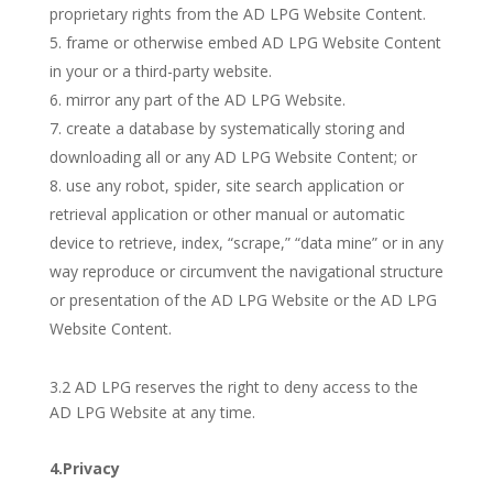
proprietary rights from the AD LPG Website Content.
frame or otherwise embed AD LPG Website Content
in your or a third-party website.
mirror any part of the AD LPG Website.
create a database by systematically storing and
downloading all or any AD LPG Website Content; or
use any robot, spider, site search application or
retrieval application or other manual or automatic
device to retrieve, index, “scrape,” “data mine” or in any
way reproduce or circumvent the navigational structure
or presentation of the AD LPG Website or the AD LPG
Website Content.
3.2 AD LPG reserves the right to deny access to the
AD LPG Website at any time.
4.Privacy