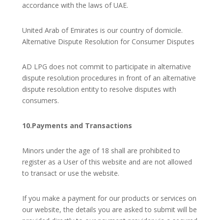
accordance with the laws of UAE.
United Arab of Emirates is our country of domicile.
Alternative Dispute Resolution for Consumer Disputes
AD LPG does not commit to participate in alternative
dispute resolution procedures in front of an alternative
dispute resolution entity to resolve disputes with
consumers.
10.Payments and Transactions
Minors under the age of 18 shall are prohibited to
register as a User of this website and are not allowed
to transact or use the website.
If you make a payment for our products or services on
our website, the details you are asked to submit will be