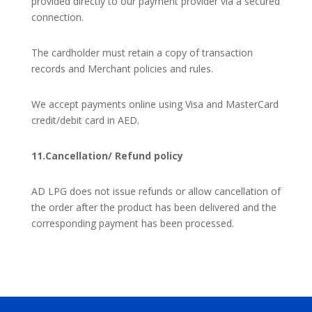
provided directly to our payment provider via a secured
connection.
The cardholder must retain a copy of transaction
records and Merchant policies and rules.
We accept payments online using Visa and MasterCard
credit/debit card in AED.
11.Cancellation/ Refund policy
AD LPG does not issue refunds or allow cancellation of
the order after the product has been delivered and the
corresponding payment has been processed.