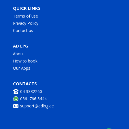
QUICK LINKS
Terms of use
Privacy Policy
Contact us
AD LPG
About
How to book
Our Apps
CONTACTS
04 3332260
056–766 3444
support@adlpg.ae