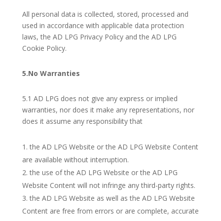
All personal data is collected, stored, processed and
used in accordance with applicable data protection
laws, the AD LPG Privacy Policy and the AD LPG
Cookie Policy.
5.No Warranties
5.1 AD LPG does not give any express or implied
warranties, nor does it make any representations, nor
does it assume any responsibility that
the AD LPG Website or the AD LPG Website Content
are available without interruption.
the use of the AD LPG Website or the AD LPG
Website Content will not infringe any third-party rights.
the AD LPG Website as well as the AD LPG Website
Content are free from errors or are complete, accurate