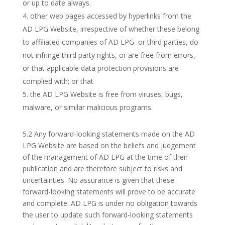
or up to date always.
other web pages accessed by hyperlinks from the
AD LPG Website, irrespective of whether these belong
to affiliated companies of AD LPG or third parties, do
not infringe third party rights, or are free from errors,
or that applicable data protection provisions are
complied with; or that
the AD LPG Website is free from viruses, bugs,
malware, or similar malicious programs.
5.2 Any forward-looking statements made on the AD
LPG Website are based on the beliefs and judgement
of the management of AD LPG at the time of their
publication and are therefore subject to risks and
uncertainties. No assurance is given that these
forward-looking statements will prove to be accurate
and complete. AD LPG is under no obligation towards
the user to update such forward-looking statements