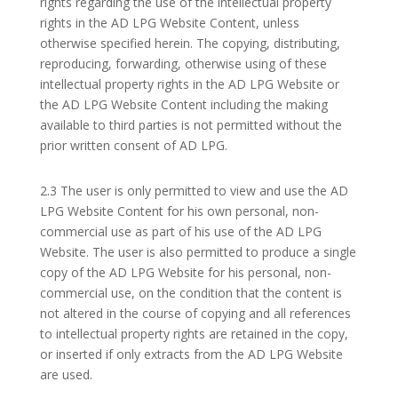
rights regarding the use of the intellectual property
rights in the AD LPG Website Content, unless
otherwise specified herein. The copying, distributing,
reproducing, forwarding, otherwise using of these
intellectual property rights in the AD LPG Website or
the AD LPG Website Content including the making
available to third parties is not permitted without the
prior written consent of AD LPG.
2.3 The user is only permitted to view and use the AD
LPG Website Content for his own personal, non-
commercial use as part of his use of the AD LPG
Website. The user is also permitted to produce a single
copy of the AD LPG Website for his personal, non-
commercial use, on the condition that the content is
not altered in the course of copying and all references
to intellectual property rights are retained in the copy,
or inserted if only extracts from the AD LPG Website
are used.