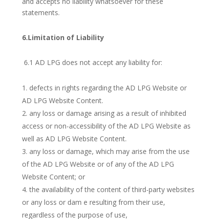
and accepts no liability whatsoever for these
statements.
6.Limitation of Liability
6.1 AD LPG does not accept any liability for:
defects in rights regarding the AD LPG Website or
AD LPG Website Content.
any loss or damage arising as a result of inhibited
access or non-accessibility of the AD LPG Website as
well as AD LPG Website Content.
any loss or damage, which may arise from the use
of the AD LPG Website or of any of the AD LPG
Website Content; or
the availability of the content of third-party websites
or any loss or dam e resulting from their use,
regardless of the purpose of use,