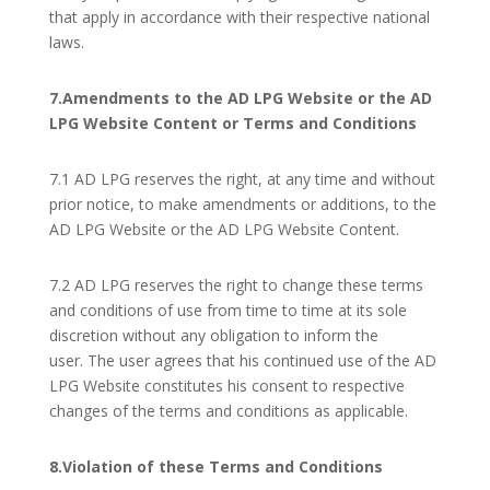
that apply in accordance with their respective national
laws.
7.Amendments to the AD LPG Website or the AD
LPG Website Content or Terms and Conditions
7.1 AD LPG reserves the right, at any time and without
prior notice, to make amendments or additions, to the
AD LPG Website or the AD LPG Website Content.
7.2 AD LPG reserves the right to change these terms
and conditions of use from time to time at its sole
discretion without any obligation to inform the
user. The user agrees that his continued use of the AD
LPG Website constitutes his consent to respective
changes of the terms and conditions as applicable.
8.Violation of these Terms and Conditions