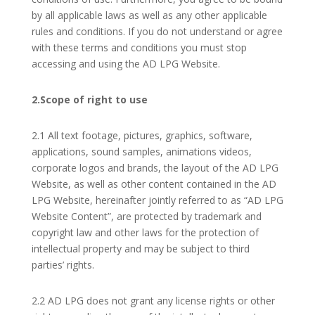
by all applicable laws as well as any other applicable
rules and conditions. If you do not understand or agree
with these terms and conditions you must stop
accessing and using the AD LPG Website.
2.Scope of right to use
2.1 All text footage, pictures, graphics, software,
applications, sound samples, animations videos,
corporate logos and brands, the layout of the AD LPG
Website, as well as other content contained in the AD
LPG Website, hereinafter jointly referred to as “AD LPG
Website Content”, are protected by trademark and
copyright law and other laws for the protection of
intellectual property and may be subject to third
parties’ rights.
2.2 AD LPG does not grant any license rights or other